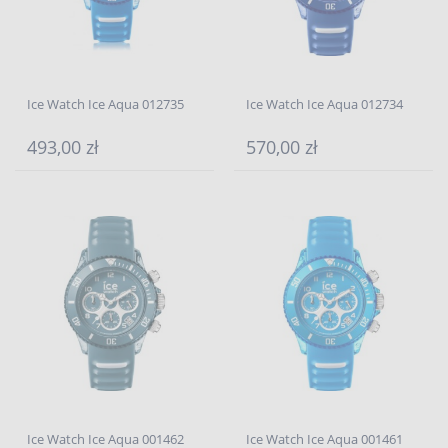
Ice Watch Ice Aqua 012735
Ice Watch Ice Aqua 012734
493,00 zł
570,00 zł
Ice Watch Ice Aqua 001462
Ice Watch Ice Aqua 001461