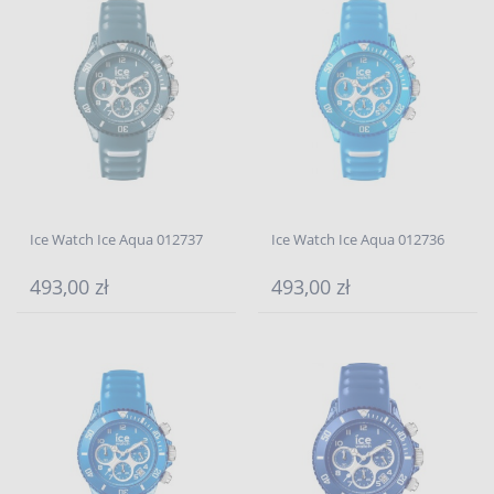
Ice Watch Ice Aqua 012737
Ice Watch Ice Aqua 012736
493,00 zł
493,00 zł